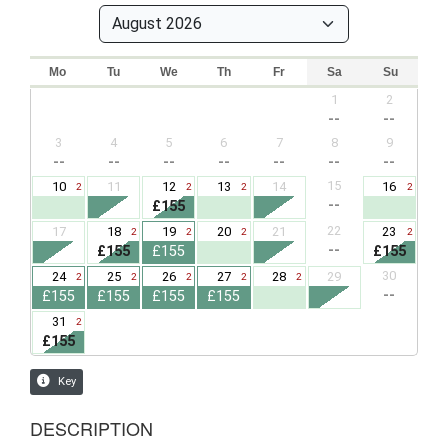
DESCRIPTION