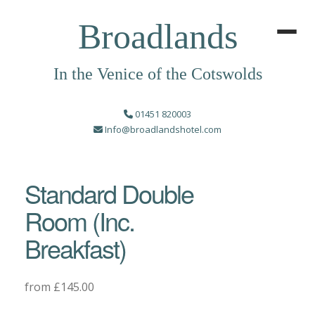
Broadlands
In the Venice of the Cotswolds
01451 820003
Info@broadlandshotel.com
Standard Double
Room (Inc.
Breakfast)
from £145.00