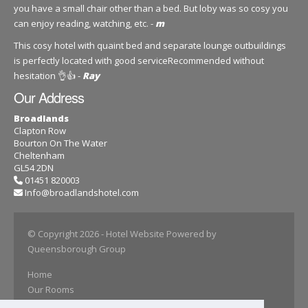
you have a small chair other than a bed. But loby was so cosy you
can enjoy reading, watching, etc. -
m
This cosy hotel with quaint bed and separate lounge outbuildings
is perfectly located with good serviceRecommended without
hesitation 👌👍 -
Ray
Our Address
Broadlands
Clapton Row
Bourton On The Water
Cheltenham
GL54 2DN
01451 820003
Info@broadlandshotel.com
© Copyright 2026
- Hotel Website Powered by
Queensborough Group
Home
Our Rooms
Book Online