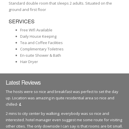
Standard double room that sleeps 2 adults. Situated on the
ground and first floor
SERVICES
Free Wifi Available
Daily House Keeping
Tea and Coffee Facilities
Complimentary Toiletries
En-suite Shower & Bath
Hair Dryer
Latest Reviews
The hosts were so nice and breakfast was perfect to set the day
up. Location was amazing in quite residential area so nice and
chilled-
L
2 mins to city center by walking. everybody was so nice and
interested. hotel manager even suggest me some route for visiting
other cities. The only downside I can say is that rooms are bit small.